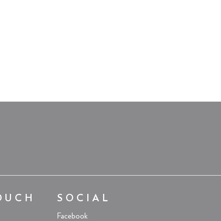
OUCH
SOCIAL
Facebook