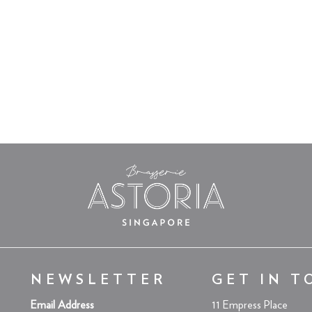
NEWSLETTER
GET IN T
Email Address
11 Empress Place