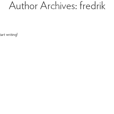
Author Archives: fredrik
art writing!