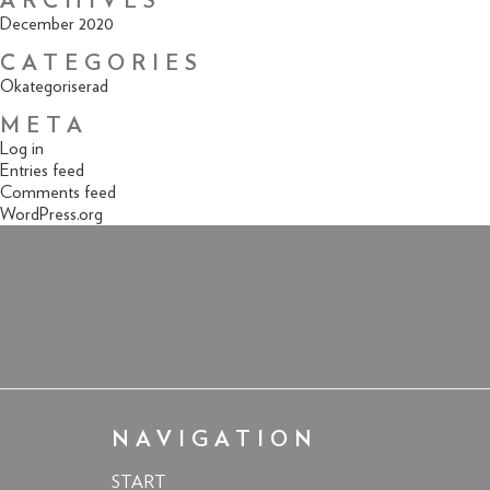
ARCHIVES
December 2020
CATEGORIES
Okategoriserad
META
Log in
Entries feed
Comments feed
WordPress.org
NAVIGATION
START