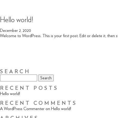
Hello world!
December 2, 2020
Welcome to WordPress. This is your first post. Edit or delete it, then st
SEARCH
Search
for:
RECENT POSTS
Hello world!
RECENT COMMENTS
A WordPress Commenter
on
Hello world!